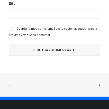
Site
Guardar o meu nome, email e site neste navegador para a
próxima vez que eu comentar.