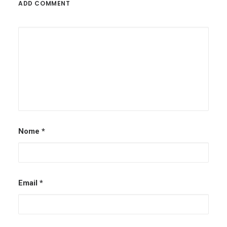
ADD COMMENT
Nome
*
Email
*