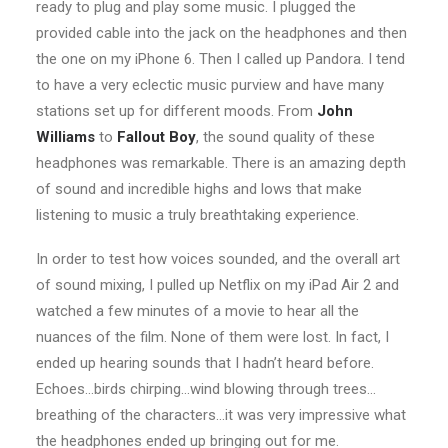
ready to plug and play some music. I plugged the
provided cable into the jack on the headphones and then
the one on my iPhone 6. Then I called up Pandora. I tend
to have a very eclectic music purview and have many
stations set up for different moods. From
John
Williams
to
Fallout Boy
, the sound quality of these
headphones was remarkable. There is an amazing depth
of sound and incredible highs and lows that make
listening to music a truly breathtaking experience.
In order to test how voices sounded, and the overall art
of sound mixing, I pulled up Netflix on my iPad Air 2 and
watched a few minutes of a movie to hear all the
nuances of the film. None of them were lost. In fact, I
ended up hearing sounds that I hadn’t heard before.
Echoes…birds chirping…wind blowing through trees…
breathing of the characters…it was very impressive what
the headphones ended up bringing out for me.