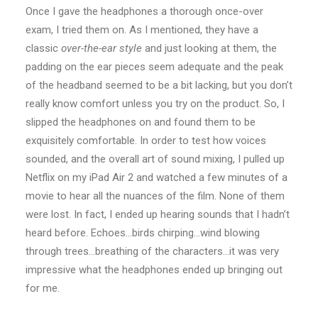
Once I gave the headphones a thorough once-over
exam, I tried them on. As I mentioned, they have a
classic
over-the-ear style
and just looking at them, the
padding on the ear pieces seem adequate and the peak
of the headband seemed to be a bit lacking, but you don’t
really know comfort unless you try on the product. So, I
slipped the headphones on and found them to be
exquisitely comfortable. In order to test how voices
sounded, and the overall art of sound mixing, I pulled up
Netflix on my iPad Air 2 and watched a few minutes of a
movie to hear all the nuances of the film. None of them
were lost. In fact, I ended up hearing sounds that I hadn’t
heard before. Echoes…birds chirping…wind blowing
through trees…breathing of the characters…it was very
impressive what the headphones ended up bringing out
for me.