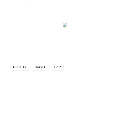
HOLIDAY
TRAVEL
TRIP