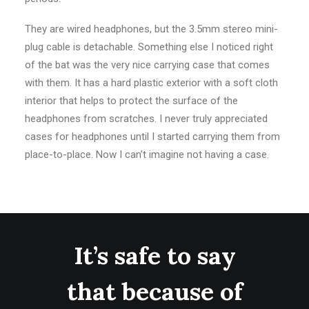
They are wired headphones, but the 3.5mm stereo mini-
plug cable is detachable. Something else I noticed right
of the bat was the very nice carrying case that comes
with them. It has a hard plastic exterior with a soft cloth
interior that helps to protect the surface of the
headphones from scratches. I never truly appreciated
cases for headphones until I started carrying them from
place-to-place. Now I can’t imagine not having a case.
It’s safe to say
that because of