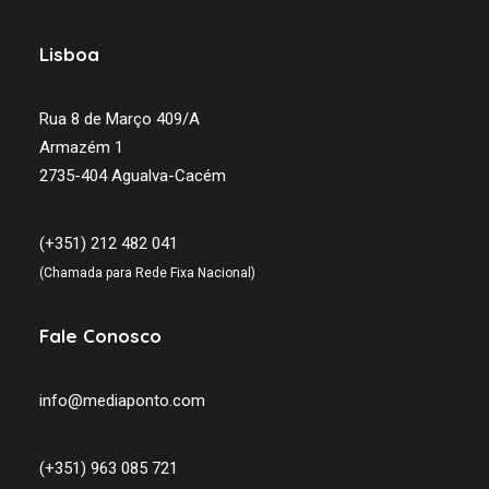
Lisboa
Rua 8 de Março 409/A
Armazém 1
2735-404 Agualva-Cacém
(+351) 212 482 041
(Chamada para Rede Fixa Nacional)
Fale Conosco
info@mediaponto.com
(+351) 963 085 721