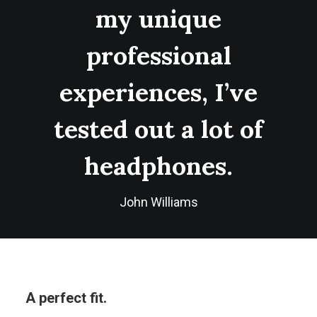
my unique
professional
experiences, I’ve
tested out a lot of
headphones.
John Williams
A perfect fit.