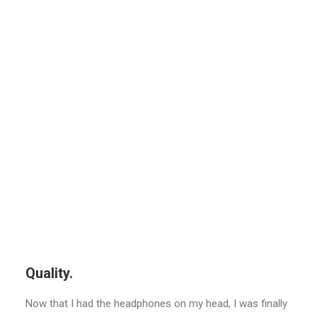
Quality.
Now that I had the headphones on my head, I was finally