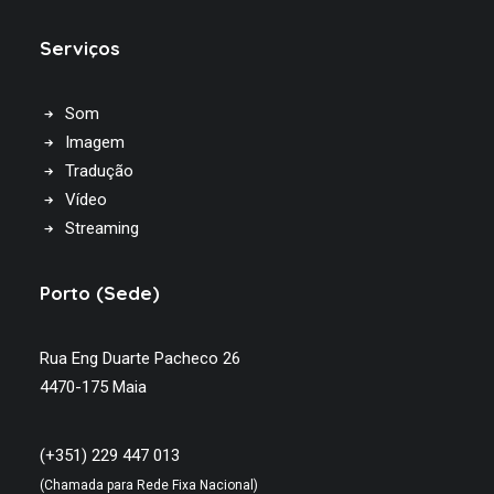
Serviços
Som
Imagem
Tradução
Vídeo
Streaming
Porto (Sede)
Rua Eng Duarte Pacheco 26
4470-175 Maia
(+351) 229 447 013
(Chamada para Rede Fixa Nacional)