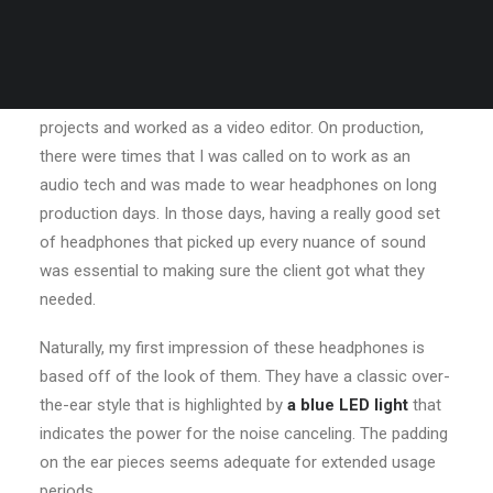
needed. Many years ago, I worked for my parents who
own a video production company. Because it is a family
business, you inevitably end up wearing many hats and
being the czar of many different jobs. I mainly managed
projects and worked as a video editor. On production,
there were times that I was called on to work as an
audio tech and was made to wear headphones on long
production days. In those days, having a really good set
of headphones that picked up every nuance of sound
was essential to making sure the client got what they
needed.
Naturally, my first impression of these headphones is
based off of the look of them. They have a classic over-
the-ear style that is highlighted by
a blue LED light
that
indicates the power for the noise canceling. The padding
on the ear pieces seems adequate for extended usage
periods.