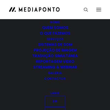
HOME
QUEM SOMOS
O QUE FAZEMOS
SERVIÇOS
SISTEMAS DE SOM
When you are alone
PROJEÇÃO DE IMAGEM
TRADUÇÃO SIMULTÂNEA
You will remember the people more than the
REPORTAGEM VIDEO
place. Talking to randos is the…
STREAMING & WEBINAR
GALERIA
CONTACTOS
by admin
LANG
EN